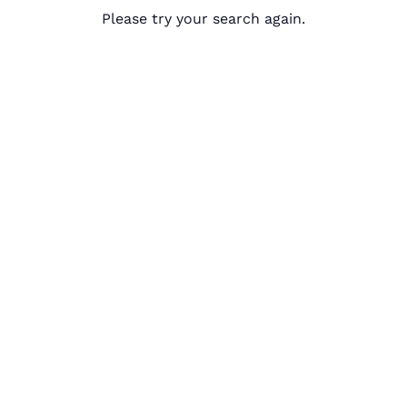
Please try your search again.