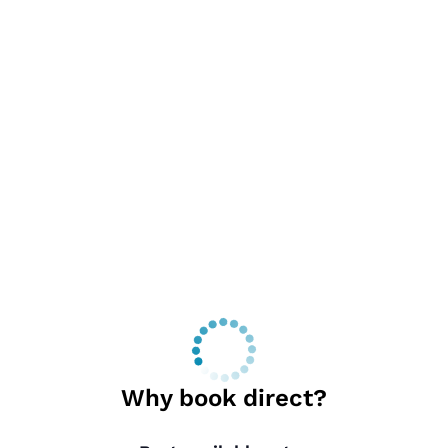
Why book direct?