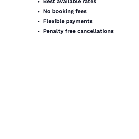
Best available rates
No booking fees
Flexible payments
Penalty free cancellations